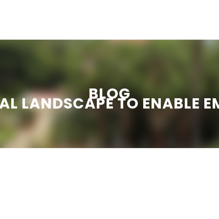
ation
e-
hau
BLOG
gi
AL LANDSCAPE TO ENABLE 
dhini