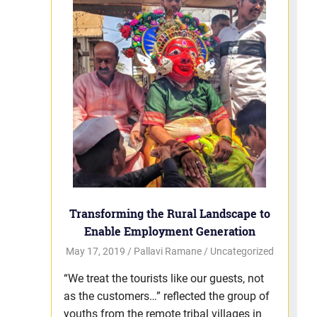
Transforming the Rural Landscape to
Enable Employment Generation
May 17, 2019
Pallavi Ramane
Uncategorized
“We treat the tourists like our guests, not
as the customers…” reflected the group of
youths from the remote tribal villages in