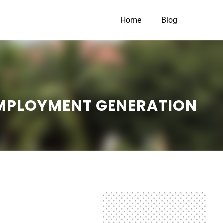
Home
Blog
EMPLOYMENT GENERATION