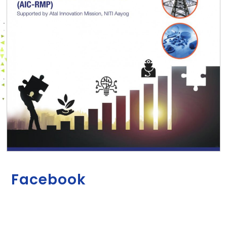
Facebook