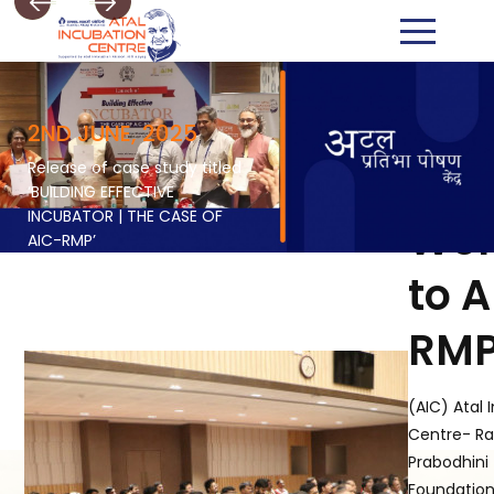
2ND JUNE, 2025
Release of case study titled
‘BUILDING EFFECTIVE
INCUBATOR | THE CASE OF
We
AIC-RMP’
to 
RM
(AIC) Atal 
Centre- R
Prabodhini
Foundation