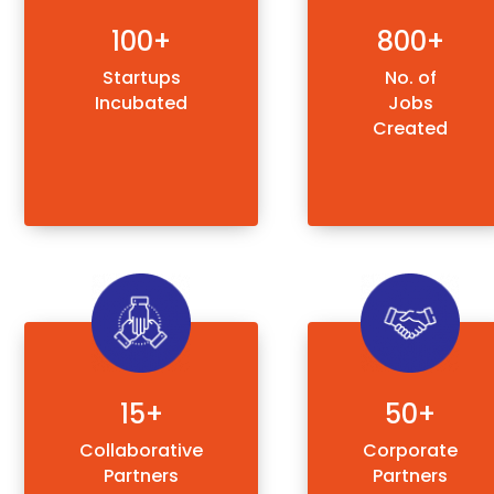
100+
800+
Startups
No. of
Incubated
Jobs
Created
15+
50+
Collaborative
Corporate
Partners
Partners