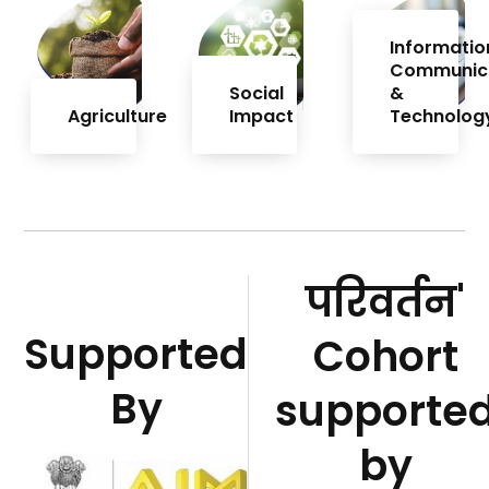
Informatio
Communic
Social
&
Agriculture
Impact
Technolog
परिवर्तन'
Supported
Cohort
By
supporte
by