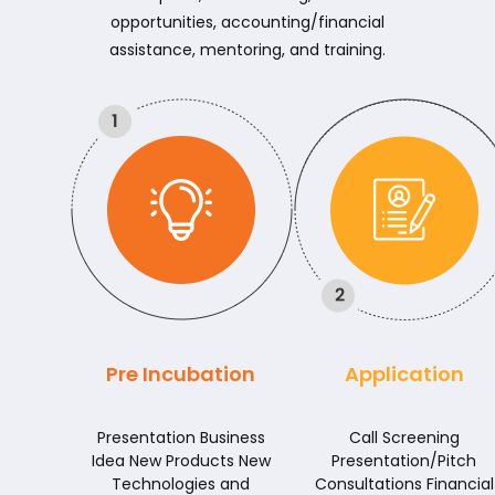
opportunities, accounting/financial
assistance, mentoring, and training.
Pre Incubation
Application
Presentation Business
Call Screening
Idea New Products New
Presentation/Pitch
Technologies and
Consultations Financial