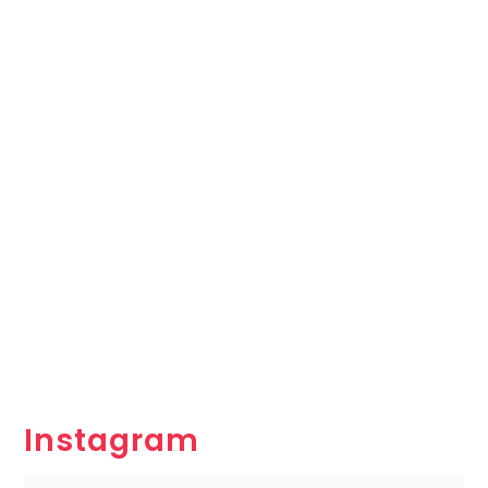
Instagram