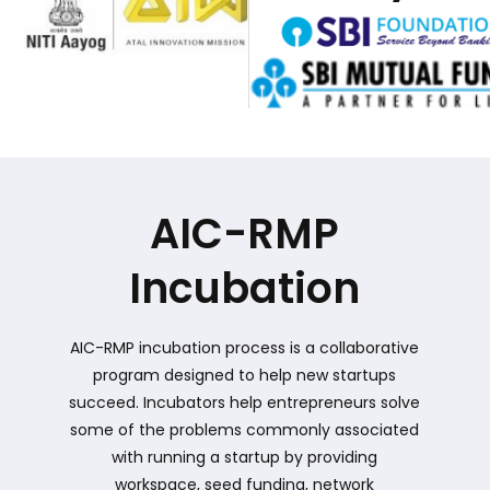
AIC-RMP
Incubation
AIC-RMP incubation process is a collaborative
program designed to help new startups
succeed. Incubators help entrepreneurs solve
some of the problems commonly associated
with running a startup by providing
workspace, seed funding, network