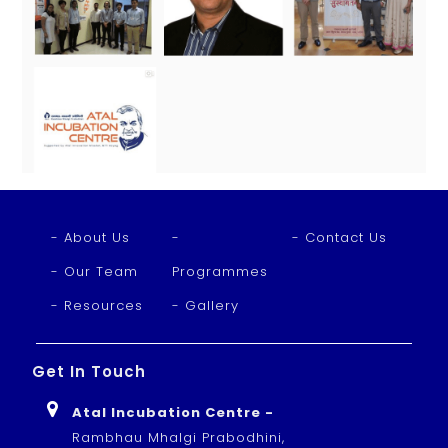
- About Us
-
- Contact Us
- Our Team
Programmes
- Resources
- Gallery
Get In Touch
Atal Incubation Centre -
Rambhau Mhalgi Prabodhini,