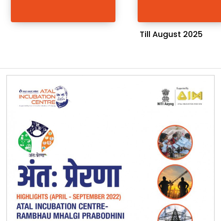
Till August 2025