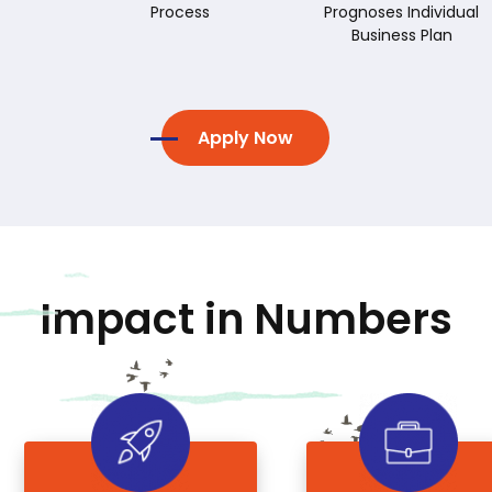
Process
Prognoses Individual
Business Plan
Apply Now
Impact in Numbers