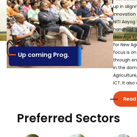
up in align
Innovation 
NITI Aayog 
handhold a
New Age En
for New Age
focus is on
Up coming Prog.
through en
in the dom
Agriculture
ICT. It als
Read
Preferred Sectors